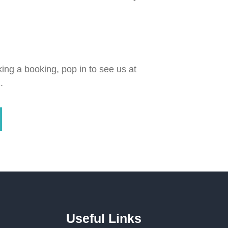
ing a booking, pop in to see us at
.
Useful Links