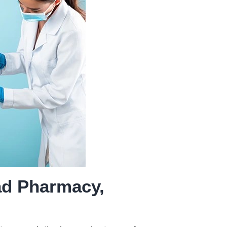
ice
of Prescribed
Medicines
ad Pharmacy,