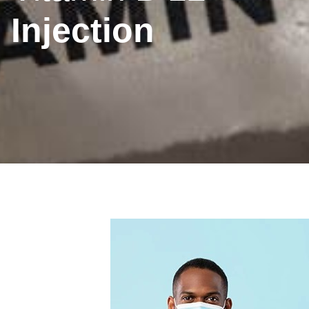
Injection
Inhaler
New
Prescription
Phar
nation
Technique
Medicine
Collection
First