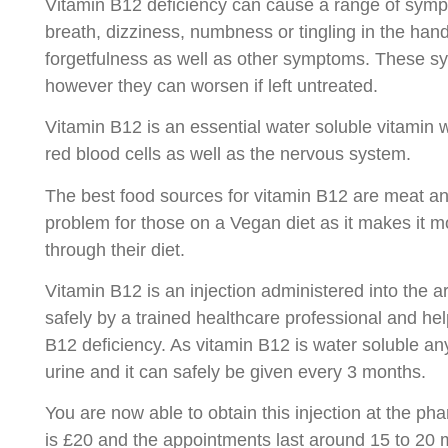
Vitamin B12 deficiency can cause a range of symp
breath, dizziness, numbness or tingling in the han
forgetfulness as well as other symptoms. These s
however they can worsen if left untreated.
Vitamin B12 is an essential water soluble vitamin w
red blood cells as well as the nervous system.
The best food sources for vitamin B12 are meat an
problem for those on a Vegan diet as it makes it more
through their diet.
Vitamin B12 is an injection administered into the a
safely by a trained healthcare professional and hel
B12 deficiency. As vitamin B12 is water soluble an
urine and it can safely be given every 3 months.
You are now able to obtain this injection at the ph
is £20 and the appointments last around 15 to 20 