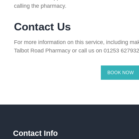
calling the pharmacy.
Contact Us
For more information on this service, including mak
Talbot Road Pharmacy or call us on 01253 627932
BOOK NOW
Contact Info