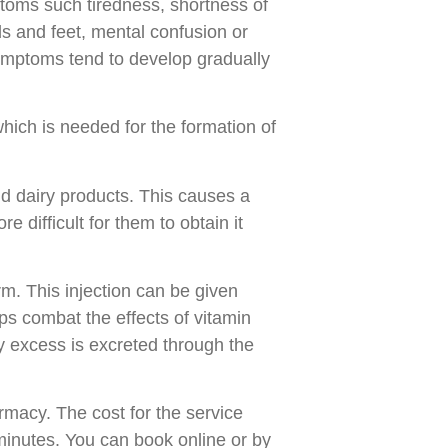
toms such tiredness, shortness of
ds and feet, mental confusion or
ymptoms tend to develop gradually
hich is needed for the formation of
d dairy products. This causes a
 difficult for them to obtain it
rm. This injection can be given
ps combat the effects of vitamin
y excess is excreted through the
armacy. The cost for the service
minutes. You can book online or by