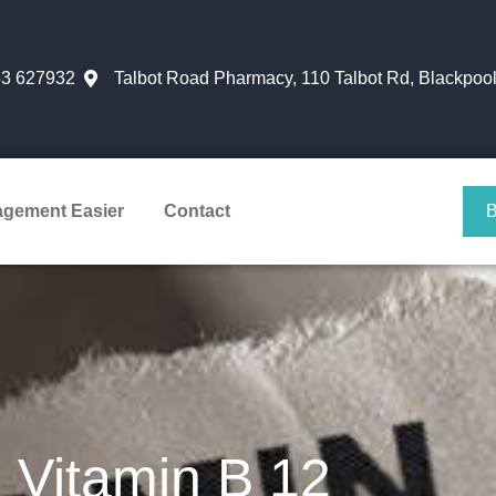
3 627932
Talbot Road Pharmacy, 110 Talbot Rd, Blackpoo
agement Easier
Contact
Vitamin B 12