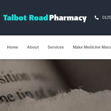
0125
Home
About
Services
Make Medicine Man