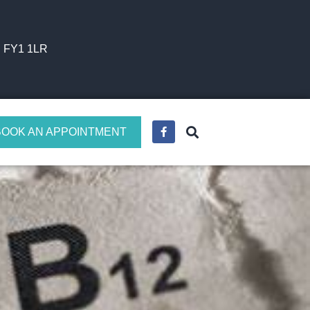
l FY1 1LR
BOOK AN APPOINTMENT