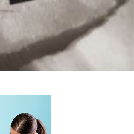
macy
Prescription
Repeat
Supervised
Delivery
Prescriptions
Consumption