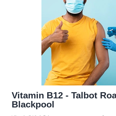
ce
Service
Service
Serv
(NMS)
Vitamin B12 - Talbot Ro
Blackpool