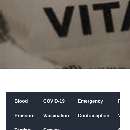
Blood
COVID-19
Emergency
Flu
Pressure
Vaccination
Contraception
Vacci